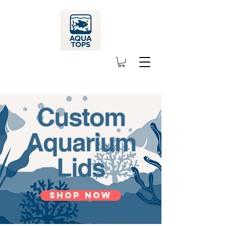
Custom
Aquarium
Lids
Shop Now