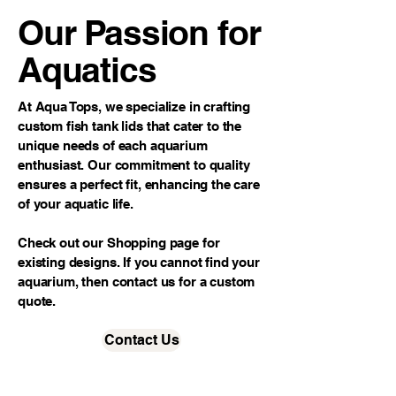
Our Passion for
Aquatics
At Aqua Tops, we specialize in crafting
custom fish tank lids that cater to the
unique needs of each aquarium
enthusiast. Our commitment to quality
ensures a perfect fit, enhancing the care
of your aquatic life.
Check out our Shopping page for
existing designs. If you cannot find your
aquarium, then contact us for a custom
quote.
Contact Us