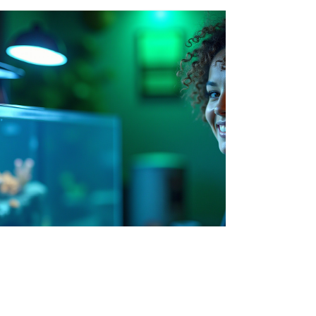
Sales@AquaTops.co.uk