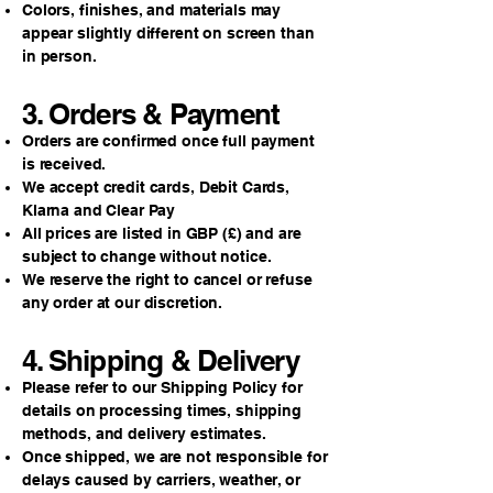
Colors, finishes, and materials may
appear slightly different on screen than
in person.
3. Orders & Payment
Orders are confirmed once full payment
is received.
We accept credit cards, Debit Cards,
Klarna and Clear Pay
All prices are listed in GBP (£) and are
subject to change without notice.
We reserve the right to cancel or refuse
any order at our discretion.
4. Shipping & Delivery
Please refer to our Shipping Policy for
details on processing times, shipping
methods, and delivery estimates.
Once shipped, we are not responsible for
delays caused by carriers, weather, or