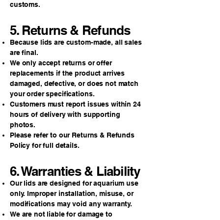
customs.
5. Returns & Refunds
Because lids are custom-made, all sales
are final.
We only accept returns or offer
replacements if the product arrives
damaged, defective, or does not match
your order specifications.
Customers must report issues within 24
hours of delivery with supporting
photos.
Please refer to our Returns & Refunds
Policy for full details.
6. Warranties & Liability
Our lids are designed for aquarium use
only. Improper installation, misuse, or
modifications may void any warranty.
We are not liable for damage to