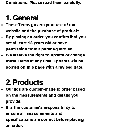
Conditions. Please read them carefully.
1. General
These Terms govern your use of our
website and the purchase of products.
By placing an order, you confirm that you
are at least 18 years old or have
permission from a parent/guardian.
We reserve the right to update or change
these Terms at any time. Updates will be
posted on this page with a revised date.
2. Products
Our lids are custom-made to order based
on the measurements and details you
provide.
It is the customer’s responsibility to
ensure all measurements and
specifications are correct before placing
an order.