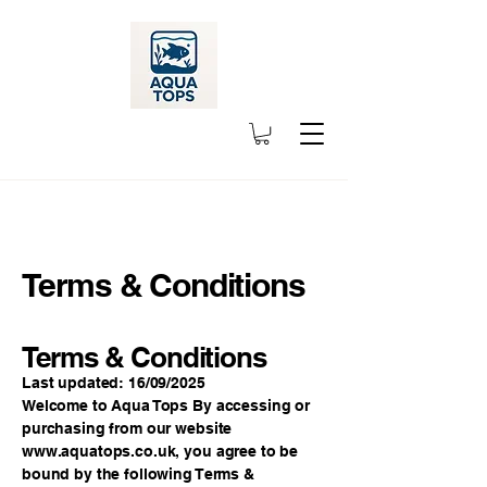
Terms & Conditions
Terms & Conditions
Last updated: 16/09/2025
Welcome to Aqua Tops By accessing or
purchasing from our website
www.aquatops.co.uk
, you agree to be
bound by the following Terms &