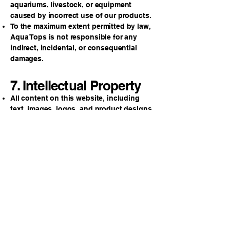
aquariums, livestock, or equipment
caused by incorrect use of our products.
To the maximum extent permitted by law,
Aqua Tops is not responsible for any
indirect, incidental, or consequential
damages.
7. Intellectual Property
All content on this website, including
text, images, logos, and product designs,
is the property of Aqua Tops and may not
be copied or used without permission.
8. Privacy
We respect your privacy. Please review
our Privacy Policy to understand how we
collect and use your information.
9. Governing Law