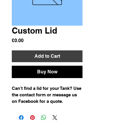
Custom Lid
Price
£0.00
Add to Cart
Buy Now
Can’t find a lid for your Tank? Use 
the contact form or message us 
on Facebook for a quote. 