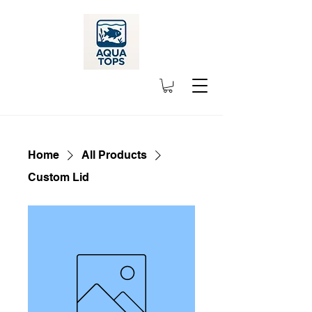
Home
All Products
Custom Lid